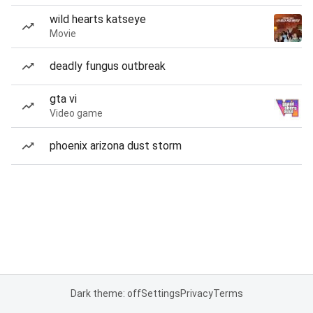
wild hearts katseye
Movie
deadly fungus outbreak
gta vi
Video game
phoenix arizona dust storm
Dark theme: off
Settings
Privacy
Terms